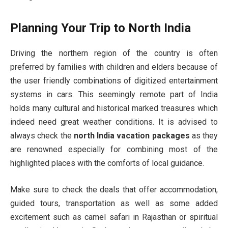
Planning Your Trip to North India
Driving the northern region of the country is often
preferred by families with children and elders because of
the user friendly combinations of digitized entertainment
systems in cars. This seemingly remote part of India
holds many cultural and historical marked treasures which
indeed need great weather conditions. It is advised to
always check the
north India vacation packages
as they
are renowned especially for combining most of the
highlighted places with the comforts of local guidance.
Make sure to check the deals that offer accommodation,
guided tours, transportation as well as some added
excitement such as camel safari in Rajasthan or spiritual