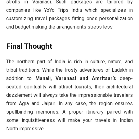
strolls in Varanasi. Such packages are tailored by
companies like YoYo Trips India which specializes in
customizing travel packages fitting ones personalization
and budget making the arrangements stress less.
Final Thought
The northern part of India is rich in culture, nature, and
tribal traditions. While the frosty adventures of Ladakh in
addition to
Manali, Varanasi and Amritsar’s
deep-
seated spirituality will attract tourists, their architectural
dazzlement will always take the impressionable travelers
from Agra and Jaipur. In any case, the region ensures
spellbinding memories. A proper itinerary paired with
some inquisitiveness will make your travels in Indian
North impressive.