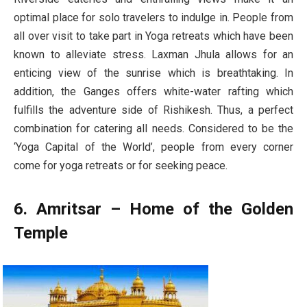
optimal place for solo travelers to indulge in. People from
all over visit to take part in Yoga retreats which have been
known to alleviate stress. Laxman Jhula allows for an
enticing view of the sunrise which is breathtaking. In
addition, the Ganges offers white-water rafting which
fulfills the adventure side of Rishikesh. Thus, a perfect
combination for catering all needs. Considered to be the
‘Yoga Capital of the World’, people from every corner
come for yoga retreats or for seeking peace.
6. Amritsar – Home of the Golden
Temple