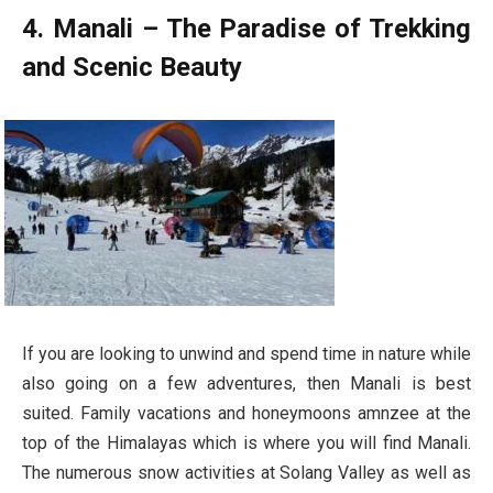
4. Manali – The Paradise of Trekking
and Scenic Beauty
If you are looking to unwind and spend time in nature while
also going on a few adventures, then Manali is best
suited. Family vacations and honeymoons amnzee at the
top of the Himalayas which is where you will find Manali.
The numerous snow activities at Solang Valley as well as