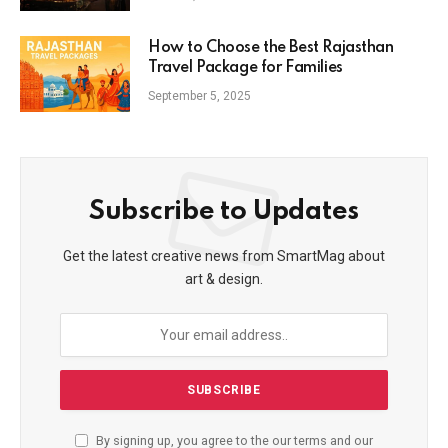
How to Choose the Best Rajasthan
Travel Package for Families
September 5, 2025
Subscribe to Updates
Get the latest creative news from SmartMag about
art & design.
By signing up, you agree to the our terms and our