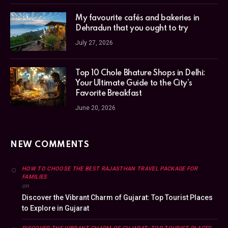
My favourite cafés and bakeries in
Dehradun that you ought to try
July 27, 2026
Top 10 Chole Bhature Shops in Delhi:
Your Ultimate Guide to the City’s
Favorite Breakfast
June 20, 2026
NEW COMMENTS
HOW TO CHOOSE THE BEST RAJASTHAN TRAVEL PACKAGE FOR
FAMILIES
on
Discover the Vibrant Charm of Gujarat: Top Tourist Places
to Explore in Gujarat