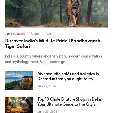
August 4, 2026
TRAVEL GUIDE
Discover India’s Wildlife Pride | Bandhavgarh
Tiger Safari
India is a country where ancient history, modern conservation
and mythology meet. At the converge…
My favourite cafés and bakeries in
Dehradun that you ought to try
July 27, 2026
Top 10 Chole Bhature Shops in Delhi:
Your Ultimate Guide to the City’s
Favorite Breakfast
June 20, 2026