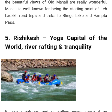
the beautiful views of Old Manali are really wonderful.
Manali is well known for being the starting point of Leh
Ladakh road trips and treks to Bhrigu Lake and Hampta
Pass.
5. Rishikesh – Yoga Capital of the
World, river rafting & tranquility
Riverside eateries and enthralling views make it an