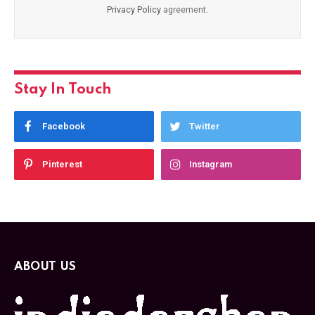
Privacy Policy
agreement.
Stay In Touch
Facebook
Twitter
Pinterest
Instagram
ABOUT US