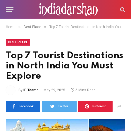
»
»
Home
Best Place
Top 7 Tourist Destinations in North India You Must Explore
BEST PLACE
Top 7 Tourist Destinations
in North India You Must
Explore
By
ID Teams
May 29, 2025
5 Mins Read
Facebook
Twitter
Pinterest