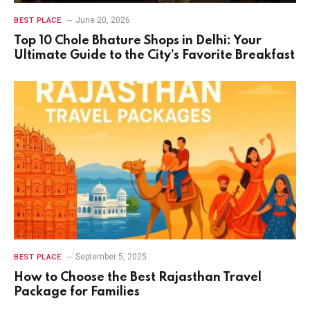
June 20, 2026
BEST PLACE
Top 10 Chole Bhature Shops in Delhi: Your
Ultimate Guide to the City’s Favorite Breakfast
September 5, 2025
BEST PLACE
How to Choose the Best Rajasthan Travel
Package for Families