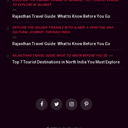
DISCOVER THE VIBRANT CHARM OF GUJARAT: TOP TOURIST PLACES
TO EXPLORE IN GUJARAT
on
Rajasthan Travel Guide: What to Know Before You Go
EXPLORE THE GOLDEN TRIANGLE WITH AJMER: A SPIRITUAL AND
CULTURAL JOURNEY THROUGH INDIA
on
Rajasthan Travel Guide: What to Know Before You Go
on
RAJASTHAN TRAVEL GUIDE: WHAT TO KNOW BEFORE YOU GO
Top 7 Tourist Destinations in North India You Must Explore
Facebook
Twitter
Instagram
Pinterest