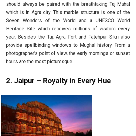
should always be paired with the breathtaking Taj Mahal
which is in Agra city. This marble structure is one of the
Seven Wonders of the World and a UNESCO World
Heritage Site which receives millions of visitors every
year. Besides the Taj, Agra Fort and Fatehpur Sikri also
provide spellbinding windows to Mughal history. From a
photographer’s point of view, the early mornings or sunset
hours are the most picturesque.
2. Jaipur – Royalty in Every Hue