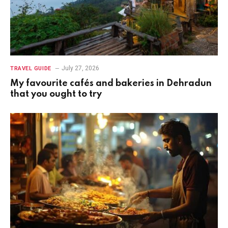
July 27, 2026
TRAVEL GUIDE
My favourite cafés and bakeries in Dehradun
that you ought to try