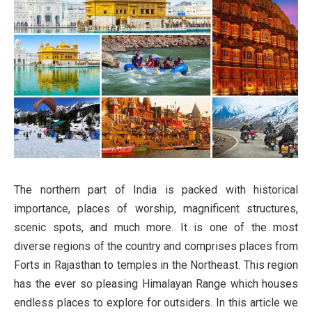
The northern part of India is packed with historical
importance, places of worship, magnificent structures,
scenic spots, and much more. It is one of the most
diverse regions of the country and comprises places from
Forts in Rajasthan to temples in the Northeast. This region
has the ever so pleasing Himalayan Range which houses
endless places to explore for outsiders. In this article we