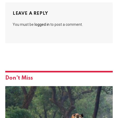
LEAVE A REPLY
You must be
logged in
to post a comment.
Don't Miss