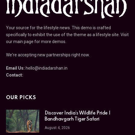
Your source for the lifestyle news. This demo is crafted
specifically to exhibit the use of the theme as a lifestyle site. Visit
our main page for more demos.
We're accepting new partnerships right now.
Email Us:
hello@indiadarshan.in
Contact:
OUR PICKS
Discover India’s Wildlife Pride |
Bandhavgarh Tiger Safari
August 4, 2026