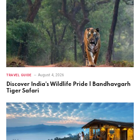
August 4, 2026
TRAVEL GUIDE
Discover India’s Wildlife Pride | Bandhavgarh
Tiger Safari