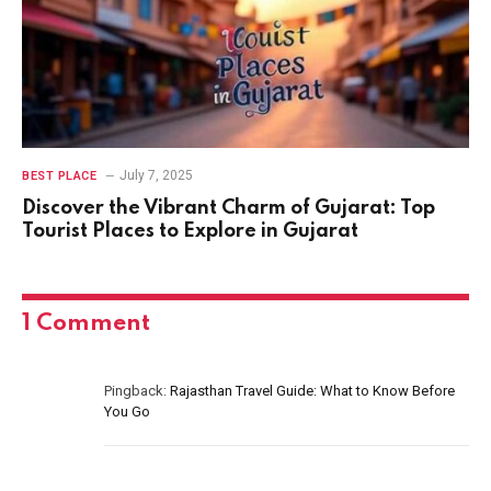
July 7, 2025
BEST PLACE
Discover the Vibrant Charm of Gujarat: Top
Tourist Places to Explore in Gujarat
1
Comment
Pingback:
Rajasthan Travel Guide: What to Know Before
You Go