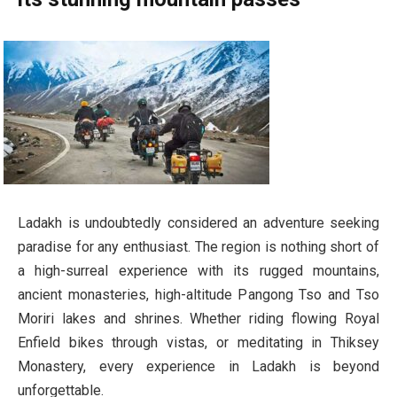
Ladakh is undoubtedly considered an adventure seeking
paradise for any enthusiast. The region is nothing short of
a high-surreal experience with its rugged mountains,
ancient monasteries, high-altitude Pangong Tso and Tso
Moriri lakes and shrines. Whether riding flowing Royal
Enfield bikes through vistas, or meditating in Thiksey
Monastery, every experience in Ladakh is beyond
unforgettable.