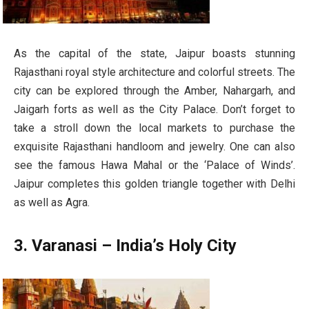
As the capital of the state, Jaipur boasts stunning
Rajasthani royal style architecture and colorful streets. The
city can be explored through the Amber, Nahargarh, and
Jaigarh forts as well as the City Palace. Don’t forget to
take a stroll down the local markets to purchase the
exquisite Rajasthani handloom and jewelry. One can also
see the famous Hawa Mahal or the ‘Palace of Winds’.
Jaipur completes this golden triangle together with Delhi
as well as Agra.
3. Varanasi – India’s Holy City