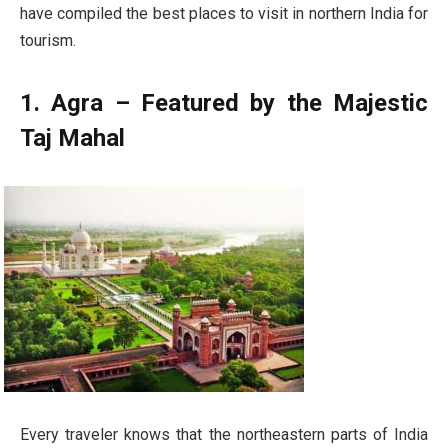
have compiled the best places to visit in northern India for
tourism.
1. Agra – Featured by the Majestic
Taj Mahal
Every traveler knows that the northeastern parts of India