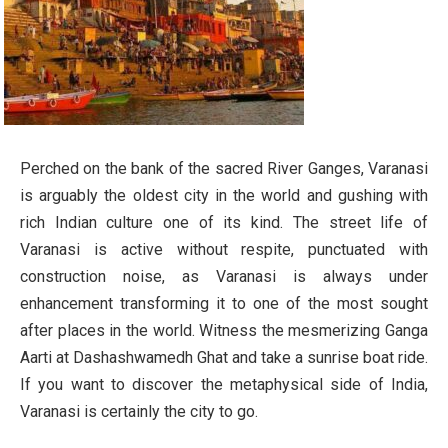
Perched on the bank of the sacred River Ganges, Varanasi
is arguably the oldest city in the world and gushing with
rich Indian culture one of its kind. The street life of
Varanasi is active without respite, punctuated with
construction noise, as Varanasi is always under
enhancement transforming it to one of the most sought
after places in the world. Witness the mesmerizing Ganga
Aarti at Dashashwamedh Ghat and take a sunrise boat ride.
If you want to discover the metaphysical side of India,
Varanasi is certainly the city to go.