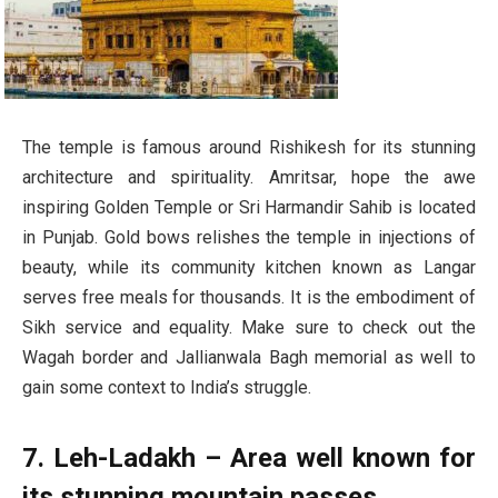
The temple is famous around Rishikesh for its stunning
architecture and spirituality. Amritsar, hope the awe
inspiring Golden Temple or Sri Harmandir Sahib is located
in Punjab. Gold bows relishes the temple in injections of
beauty, while its community kitchen known as Langar
serves free meals for thousands. It is the embodiment of
Sikh service and equality. Make sure to check out the
Wagah border and Jallianwala Bagh memorial as well to
gain some context to India’s struggle.
7. Leh-Ladakh – Area well known for
its stunning mountain passes