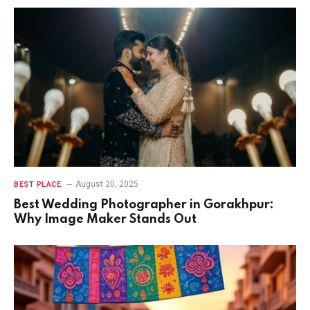
August 20, 2025
BEST PLACE
Best Wedding Photographer in Gorakhpur:
Why Image Maker Stands Out