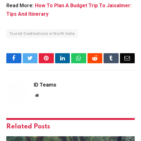
Read More:
How To Plan A Budget Trip To Jaisalmer:
Tips And Itinerary
Tourist Destinations in North India
Facebook
Twitter
Pinterest
LinkedIn
WhatsApp
Reddit
Tumblr
Emai
ID Teams
Website
Related
Posts